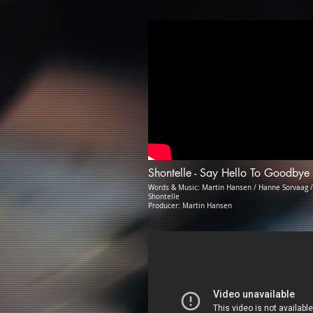
Shontelle - Say Hello To Goodbye
Words & Music: Martin Hansen / Hanne Sorvaag /
Shontelle
Producer: Martin Hansen