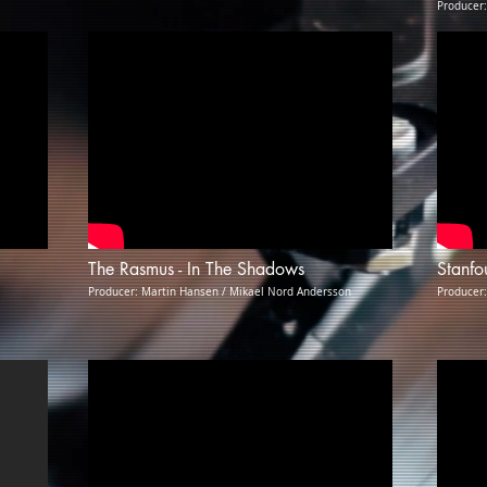
Producer
The Rasmus - In The Shadows
Stanfo
Producer: Martin Hansen / Mikael Nord Andersson
Producer