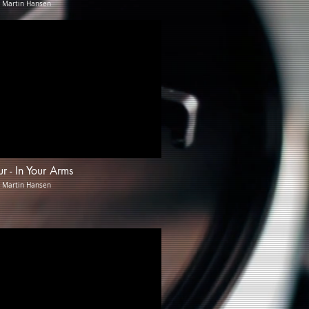
: Martin Hansen
ur - In Your Arms
: Martin Hansen