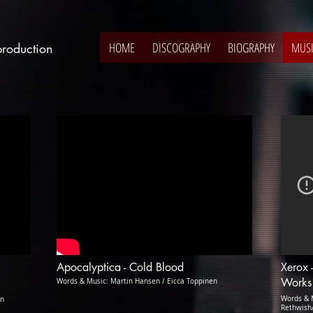
HOME
DISCOGRAPHY
BIOGRAPHY
MUS
production
Apocalyptica - Cold Blood
Xerox 
Works
Words & Music: Martin Hansen / Eicca Toppinen
Words & M
on
Rethwish/