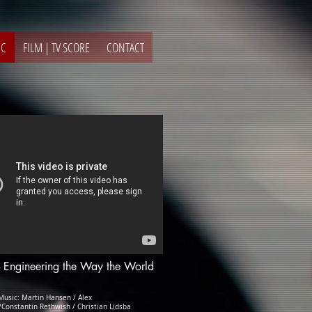
IC
FILM | TV SCORE
CONTACT
- Engineering the Way the World
usic: Martin Hansen / Alex
Constantin Rethwish / Christian Lidsba