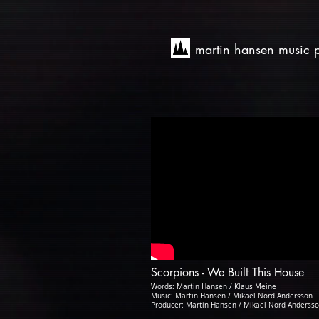
martin hansen music 
Scorpions - We Built This House
Words: Martin Hansen / Klaus Meine
Music: Martin Hansen / Mikael Nord Andersson
Producer: Martin Hansen / Mikael Nord Anderss